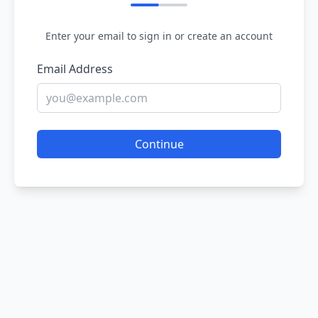
Enter your email to sign in or create an account
Email Address
Continue