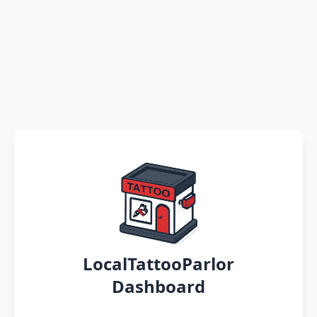
LocalTattooParlor
Dashboard